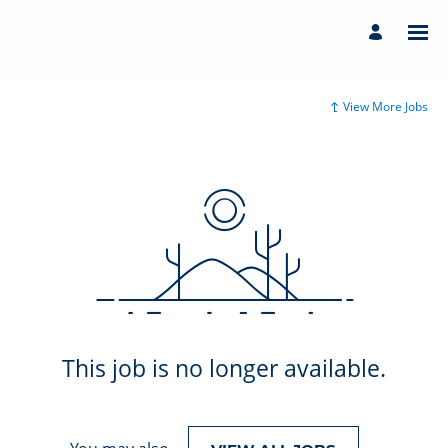
View More Jobs
This job is no longer available.