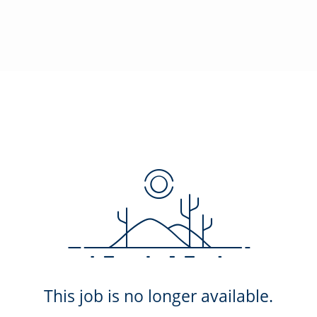
This job is no longer available.