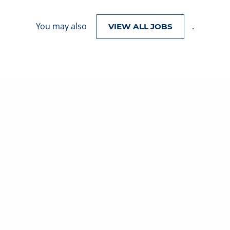
You may also
.
VIEW ALL JOBS