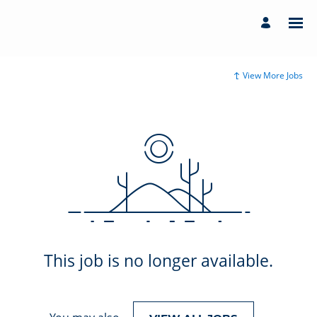
View More Jobs
This job is no longer available.