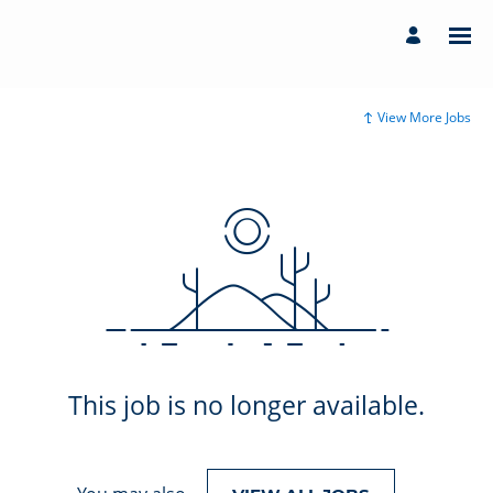
View More Jobs
This job is no longer available.