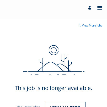
View More Jobs
This job is no longer available.