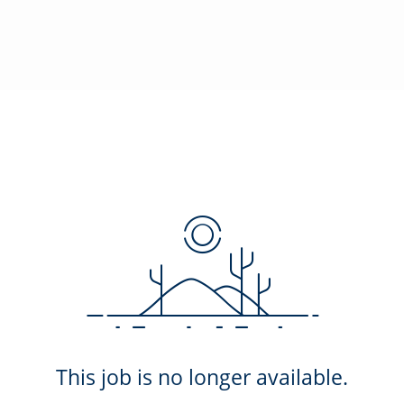
This job is no longer available.