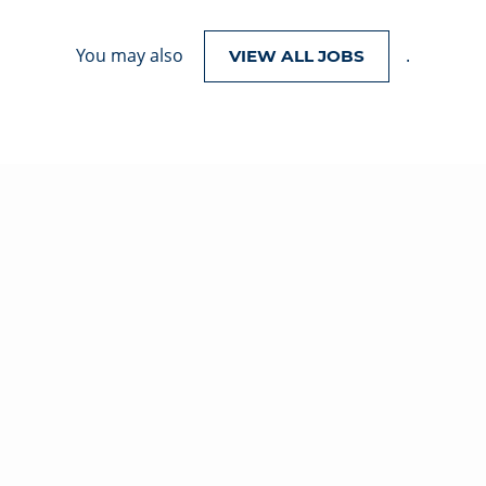
You may also
.
VIEW ALL JOBS