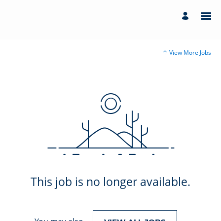
View More Jobs
This job is no longer available.