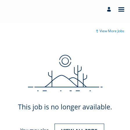
View More Jobs
This job is no longer available.