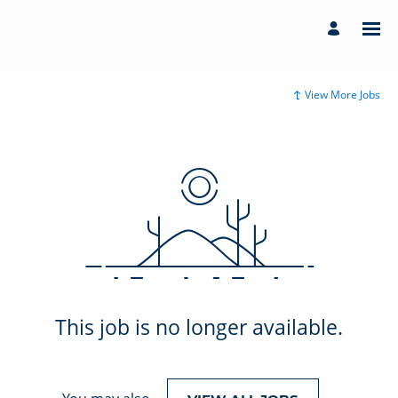
View More Jobs
This job is no longer available.