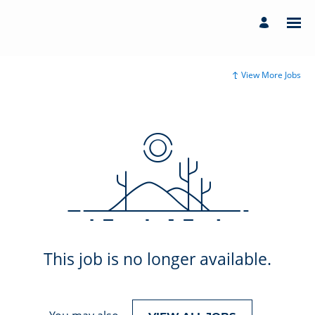
View More Jobs
This job is no longer available.