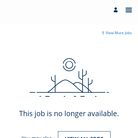
View More Jobs
This job is no longer available.