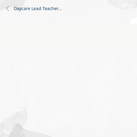
Daycare Lead Teacher
...
Job
application
form